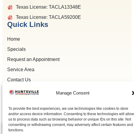
Texas License: TACLA13348E
Texas License: TACLA59200E
Quick Links
Home
Specials
Request an Appointment
Service Area
Contact Us
Manage Consent
To provide the best experiences, we use technologies like cookies to store
All Content Copyright © 2026 Huntsville Air Conditioning
and/or access device information. Consenting to these technologies will allow
Accessibility Statement
Privacy Policy
Sitemap
us to process data such as browsing behavior or unique IDs on this site. Not
consenting or withdrawing consent, may adversely affect certain features and
functions.
(936) 284-9989
SCHEDULE