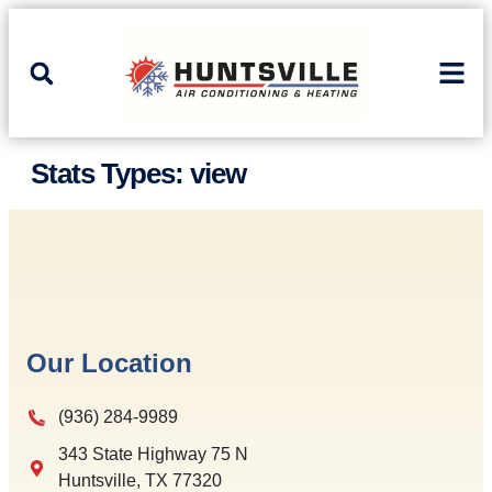
Skip
Skip
to
to
Content
navigation
Stats Types:
view
Our Location
(936) 284-9989
343 State Highway 75 N
Huntsville
,
TX
77320