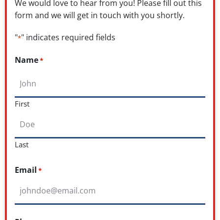
We would love to hear from you! Please fill out this
form and we will get in touch with you shortly.
"
" indicates required fields
*
Name
*
First
Last
Email
*