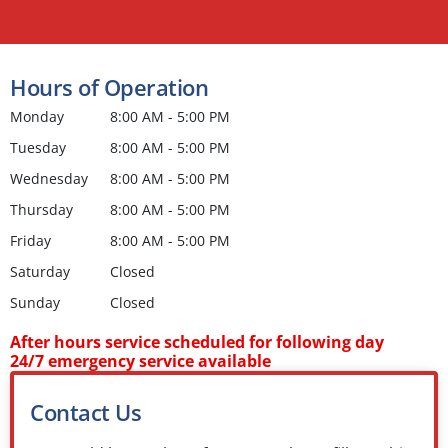
Hours of Operation
Monday
8:00 AM - 5:00 PM
Tuesday
8:00 AM - 5:00 PM
Wednesday
8:00 AM - 5:00 PM
Thursday
8:00 AM - 5:00 PM
Friday
8:00 AM - 5:00 PM
Saturday
Closed
Sunday
Closed
After hours service scheduled for following day
24/7 emergency service available
Contact Us