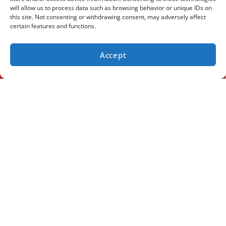
will allow us to process data such as browsing behavior or unique IDs on
this site. Not consenting or withdrawing consent, may adversely affect
certain features and functions.
Accept
(936) 284-9989
SCHEDULE