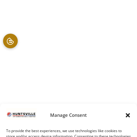
Manage Consent
To provide the best experiences, we use technologies like cookies to
store and/or access device information. Consenting to these technologies