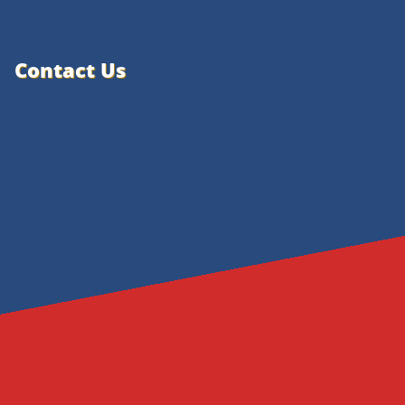
Contact Us