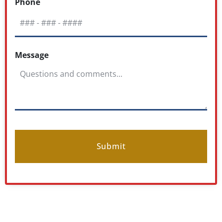
Phone
Message