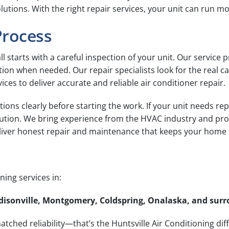
ions. With the right repair services, your unit can run mo
Process
ll starts with a careful inspection of your unit. Our service 
on when needed. Our repair specialists look for the real ca
ices to deliver accurate and reliable air conditioner repair.
tions clearly before starting the work. If your unit needs re
lution. We bring experience from the HVAC industry and pro
eliver honest repair and maintenance that keeps your home
ing services in:
Madisonville, Montgomery, Coldspring, Onalaska, and su
tched reliability—that’s the Huntsville Air Conditioning dif