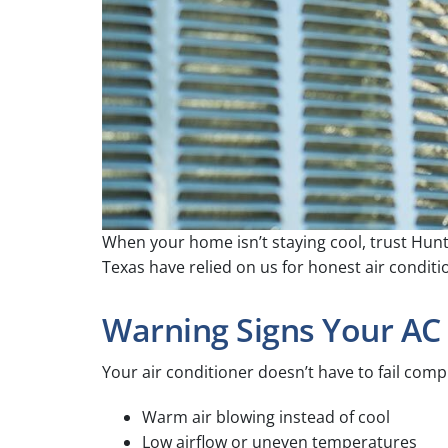
When your home isn’t staying cool, trust Hunt
Texas have relied on us for honest air condit
Warning Signs Your AC
Your air conditioner doesn’t have to fail com
Warm air blowing instead of cool
Low airflow or uneven temperatures