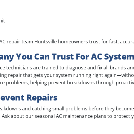
nit
al AC repair team Huntsville homeowners trust for fast, accur
ny You Can Trust For AC Syste
 technicians are trained to diagnose and fix all brands and
ning repair that gets your system running right again—with
ture problems, helping prevent breakdowns through proactiv
event Repairs
reakdowns and catching small problems before they become 
at. Ask about our seasonal AC maintenance plans to protect