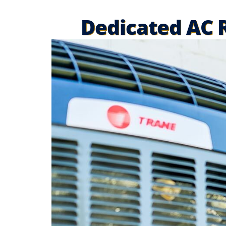
Dedicated AC R