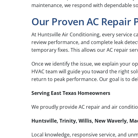
maintenance, we respond with dependable solut
Our Proven AC Repair 
At Huntsville Air Conditioning, every service ca
review performance, and complete leak detecti
temporary fixes. This allows our AC repair serv
Once we identify the issue, we explain your op
HVAC team will guide you toward the right so
return to peak performance. Our goal is to d
Serving East Texas Homeowners
We proudly provide AC repair and air condition
Huntsville, Trinity, Willis, New Waverly, 
Local knowledge, responsive service, and unma