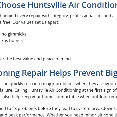
ose Huntsville Air Condition
 behind every repair with integrity, professionalism, and a s
s free. Our values set us apart:
, no gimmicks
 Texas homes
er the best value and peace of mind.
oning Repair Helps Prevent Bi
m can quickly turn into major problems when they are ignore
ilure. Calling Huntsville Air Conditioning at the first sign 
s also help keep your home comfortable when outdoor temp
gned to fix problems before they lead to system breakdowns.
y, and peak performance. Whether you need minor air condit