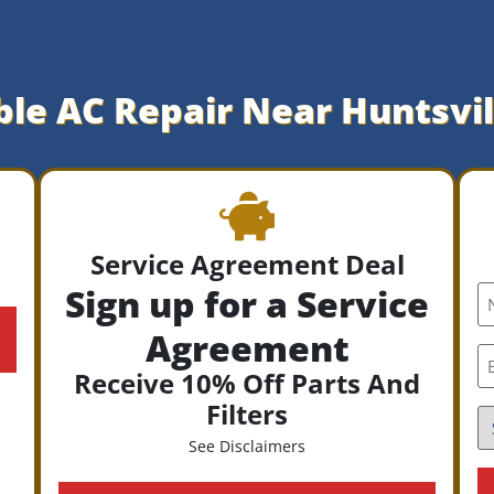
ble AC Repair Near Huntsvil
Service Agreement Deal
Sign up for a Service
N
*
Agreement
E
*
Receive 10% Off Parts And
Filters
S
*
See Disclaimers