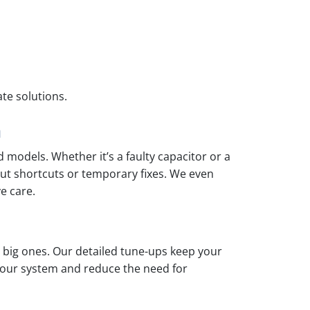
ate solutions.
m
 models. Whether it’s a faulty capacitor or a
out shortcuts or temporary fixes. We even
e care.
big ones. Our detailed tune-ups keep your
 your system and reduce the need for