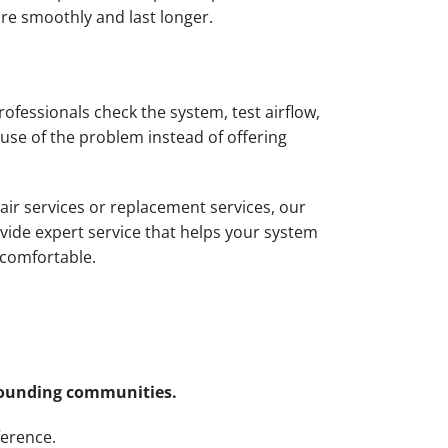
re smoothly and last longer.
professionals check the system, test airflow,
use of the problem instead of offering
pair services or replacement services, our
vide expert service that helps your system
 comfortable.
rrounding communities.
ference.