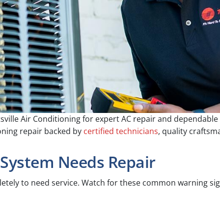
sville Air Conditioning for expert AC repair and dependabl
ioning repair backed by
certified technicians
, quality crafts
 System Needs Repair
pletely to need service. Watch for these common warning sig