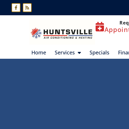
Skip
Skip
to
to
Content
navigation
Req
Appoin
Home
Services
Specials
Fina