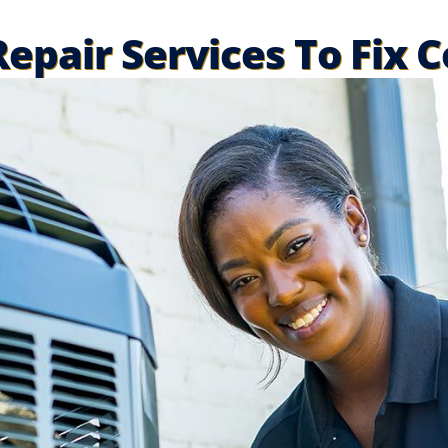
epair Services To Fix 