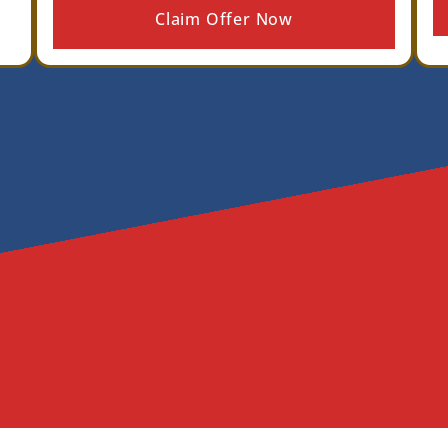
Claim Offer Now