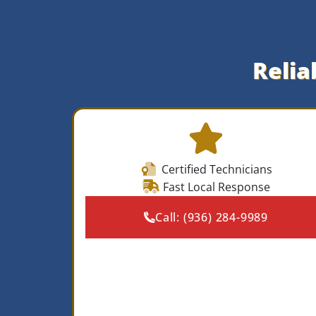
Relia
Certified Technicians
Fast Local Response
Call:
(936) 284-9989