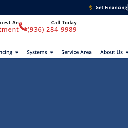
Get Financing
uest An
Call Today
tment
(936) 284-9989
ncing
Systems
Service Area
About Us