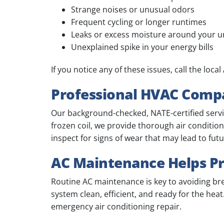
Strange noises or unusual odors
Frequent cycling or longer runtimes
Leaks or excess moisture around your u
Unexplained spike in your energy bills
If you notice any of these issues, call the loc
Professional HVAC Compa
Our background-checked, NATE-certified service
frozen coil, we provide thorough air conditio
inspect for signs of wear that may lead to fu
AC Maintenance Helps Pr
Routine AC maintenance is key to avoiding b
system clean, efficient, and ready for the he
emergency air conditioning repair.