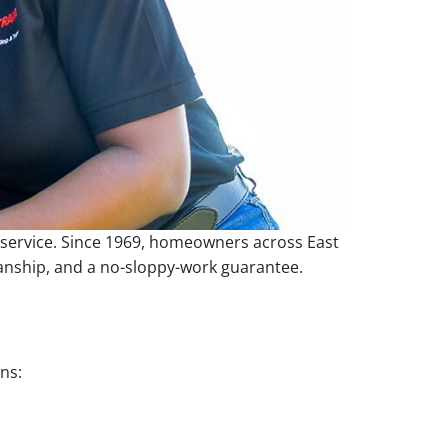
e service. Since 1969, homeowners across East
manship, and a no-sloppy-work guarantee.
ns: