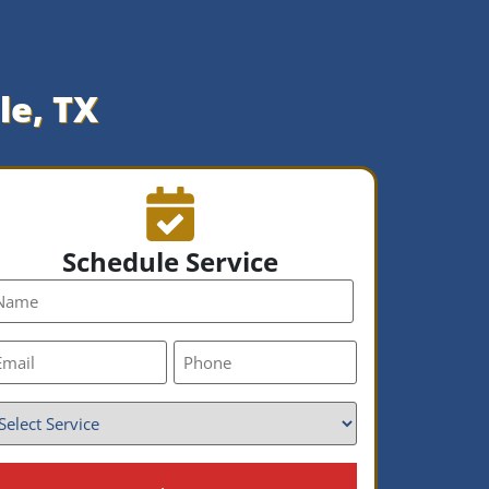
le, TX
Schedule Service
ame
mail
Phone
*
ervice