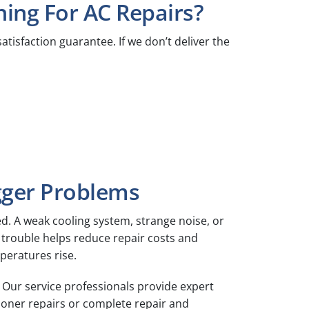
ing For AC Repairs?
atisfaction guarantee. If we don’t deliver the
gger Problems
d. A weak cooling system, strange noise, or
of trouble helps reduce repair costs and
eratures rise.
 Our service professionals provide expert
ioner repairs or complete repair and