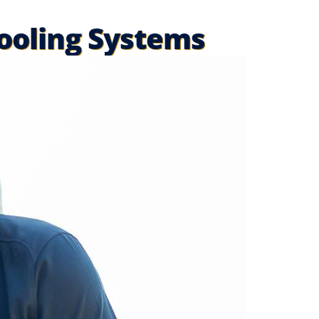
Cooling Systems