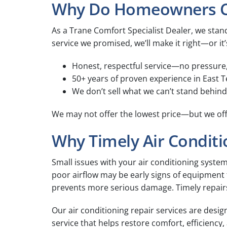
Why Do Homeowners Cho
As a Trane Comfort Specialist Dealer, we stand
service we promised, we’ll make it right—or it’
Honest, respectful service—no pressure
50+ years of proven experience in East
We don’t sell what we can’t stand behind
We may not offer the lowest price—but we off
Why Timely Air Conditi
Small issues with your air conditioning syste
poor airflow may be early signs of equipment fa
prevents more serious damage. Timely repair
Our air conditioning repair services are desi
service that helps restore comfort, efficienc