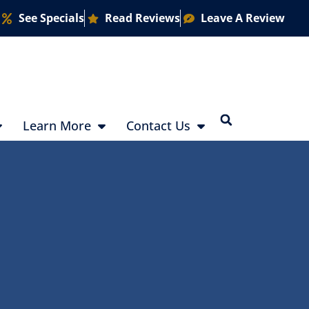
See Specials
Read Reviews
Leave A Review
Learn More
Contact Us