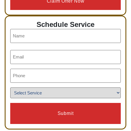
Claim Offer Now
Schedule Service
Name
*
Email
*
Phone
*
Service
*