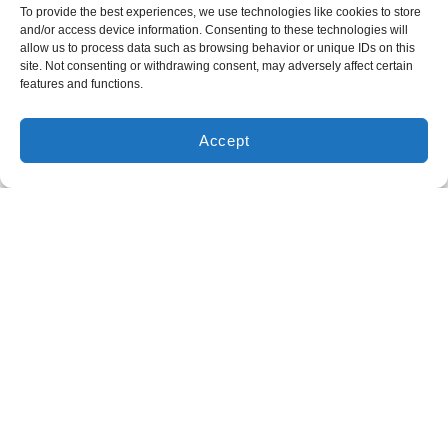
To provide the best experiences, we use technologies like cookies to store
and/or access device information. Consenting to these technologies will
Expert Furnace Repair Services
allow us to process data such as browsing behavior or unique IDs on this
site. Not consenting or withdrawing consent, may adversely affect certain
We don’t believe in guesswork—only solutions that last.
features and functions.
Our
NATE-certified service technicians in Huntsville,
TX
are trained annually and follow manufacturer
Accept
specifications for every furnace repair.
We handle issues
like pilot light failures, cracked heat exchangers, and faulty
blower motors with the precision and care your home
deserves. We fix all brands and models, and we never
recommend repairs you don’t need.
Heating Maintenance Prevents Future
Problems
Preventative heating maintenance is the key to keeping
your system reliable and efficient. Our maintenance service
includes inspecting critical components, checking safety