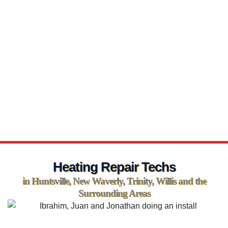
Heating Repair Techs
in Huntsville, New Waverly, Trinity, Willis and the
Surrounding Areas