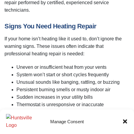
repair performed by certified, experienced service
technicians.
Signs You Need Heating Repair
If your home isn’t heating like it used to, don’t ignore the
warning signs. These issues often indicate that
professional heating repair is needed:
Uneven or insufficient heat from your vents
System won’t start or short cycles frequently
Unusual sounds like banging, rattling, or buzzing
Persistent burning smells or musty indoor air
Sudden increases in your utility bills
Thermostat is unresponsive or inaccurate
Whether you have a gas furnace, electric heater, or heat
Manage Consent
pump, our team is equipped to find the cause and fix it right
the first time.