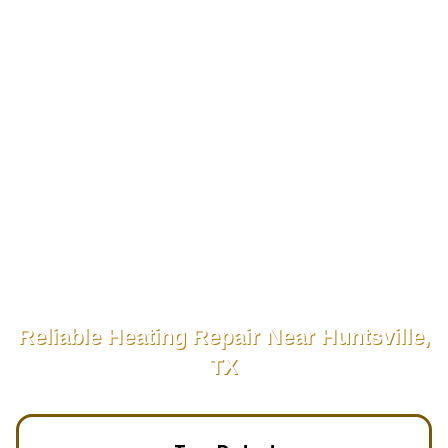
Reliable Heating Repair Near Huntsville,
TX