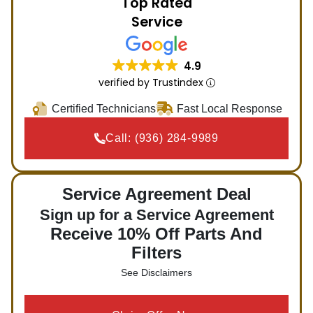
Top Rated
Service
4.9
verified by Trustindex
Certified Technicians
Fast Local Response
Call:
(936) 284-9989
Service Agreement Deal
Sign up for a Service Agreement
Receive 10% Off Parts And
Filters
See Disclaimers