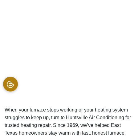
When your furnace stops working or your heating system
struggles to keep up, turn to Huntsville Air Conditioning for
trusted heating repair. Since 1969, we’ve helped East
Texas homeowners stay warm with fast, honest furnace