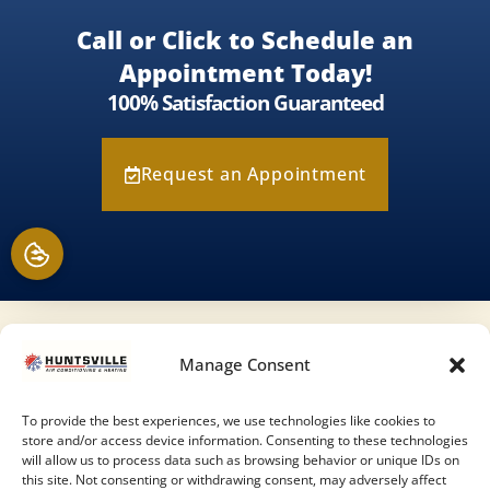
Call or Click to Schedule an
Appointment Today!
100% Satisfaction Guaranteed
Request an Appointment
Our Location
Manage Consent
(936) 284-9989
To provide the best experiences, we use technologies like cookies to
store and/or access device information. Consenting to these technologies
343 State Highway 75 N
will allow us to process data such as browsing behavior or unique IDs on
this site. Not consenting or withdrawing consent, may adversely affect
Huntsville
,
TX
77320