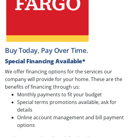
Buy Today, Pay Over Time.
Special Financing Available*
We offer financing options for the services our
company will provide for your home. These are the
benefits of financing through us:
Monthly payments to fit your budget
Special terms promotions available, ask for
details
Online account management and bill payment
options