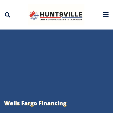
Skip
Skip
to
to
Content
navigation
Wells Fargo Financing