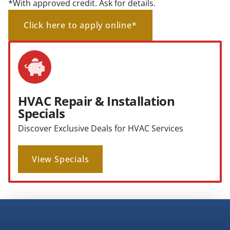
*With approved credit. Ask for details.
Click here to apply online*
HVAC Repair & Installation
Specials
Discover Exclusive Deals for HVAC Services
View Specials